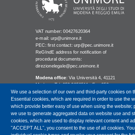
VAT number: 00427620364
e-mail: urp@unimore.it
PEC: first contact: urp@pec.unimore.it
ReGIndE address for notification of
procedural documents:
direzionelegale@pec.unimore.it
Modena office
: Via Università 4, 41121
Modena, Tel. 059 2056511 - Fax 059
245156
We use a selection of our own and third-party cookies on t
Essential cookies, which are required in order to use the w
Reggio Emilia office
: Viale A. Allegri 9,
which provide better easy of use when using the website;
42121 Reggio Emilia, Tel. 0522 523041 -
we use to generate aggregated data on website use and sta
Fax 0522 523045
cookies, which are used to display relevant content and ad
"ACCEPT ALL", you consent to the use of all cookies. You