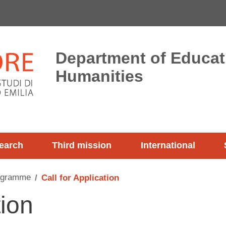
Department of Educat
Humanities
earch
Third mission
International
ogramme
Call for Application
tion