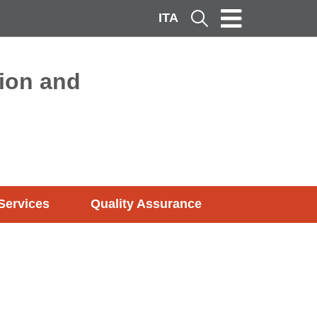
ITA
Cerca
ion and
Services
Quality Assurance