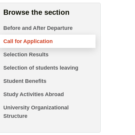
Browse the section
Before and After Departure
Call for Application
Selection Results
Selection of students leaving
Student Benefits
Study Activities Abroad
University Organizational
Structure