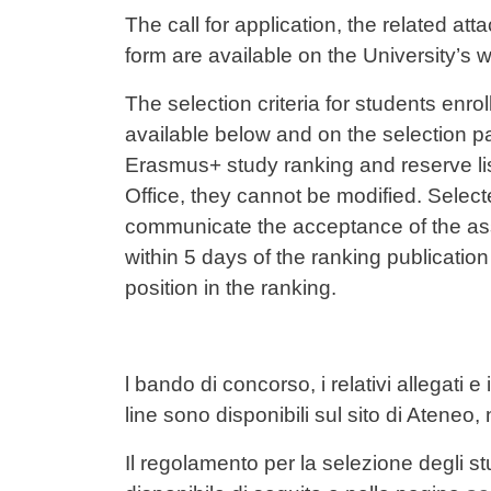
Contenuto
The call for application, the related att
form are available on the University’s w
The selection criteria for students en
available below and on the selection p
Erasmus+ study ranking and reserve lis
Office, they cannot be modified. Selec
communicate the acceptance of the assi
within 5 days of the ranking publication d
position in the ranking.
l bando di concorso, i relativi allegati 
line sono disponibili sul sito di Ateneo,
Il regolamento per la selezione degli stud