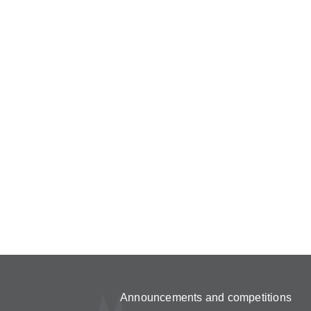
Announcements and competitions