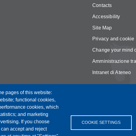
Contacts
Accessibility
Site Map
Privacy and cookie 
Change your mind 
Amministrazione tr
Intranet di Ateneo
he pages of this website:
ebsite; functional cookies,
 performance cookies, which
tistics; and marketing
vertising. If you choose
COOKIE SETTINGS
 can accept and reject