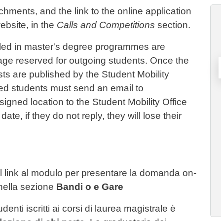
achments, and the link to the online application
ebsite, in the
Calls and Competitions
section.
rolled in master's degree programmes are
age reserved for outgoing students. Once the
ts are published by the Student Mobility
ted students must send an email to
gned location to the Student Mobility Office
ate, if they do not reply, they will lose their
e il link al modulo per presentare la domanda on-
 nella sezione
Bandi o e Gare
enti iscritti ai corsi di laurea magistrale è