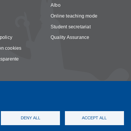
Albo
Online teaching mode
Student secretariat
policy
Quality Assurance
on cookies
asparente
DENY ALL
ACCEPT ALL