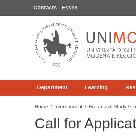
Skip to main content
Contacts
Esse3
Department
Learning
Res
Home
International
Erasmus+ Study Pr
Call for Applica