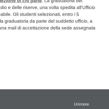
lezione di chi parte
. La graduatoria dei
o e delle riserve, una volta spedita all'Ufficio
ile. Gli studenti selezionati, entro i 5
la graduatoria da parte del suddetto ufficio, a
a mail di accettazione della sede assegnata
Unimore