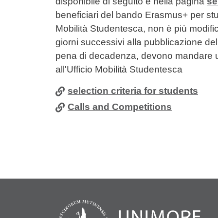
disponibile di seguito e nella pagina
se
beneficiari del bando Erasmus+ per studi
Mobilità Studentesca, non è più modificab
giorni successivi alla pubblicazione del
pena di decadenza, devono mandare un
all'Ufficio Mobilità Studentesca
selection criteria for students
Calls and Competitions