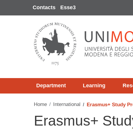
Skip to main content
Contacts
Esse3
Department
Learning
Res
Home
International
Erasmus+ Study P
Erasmus+ Stu