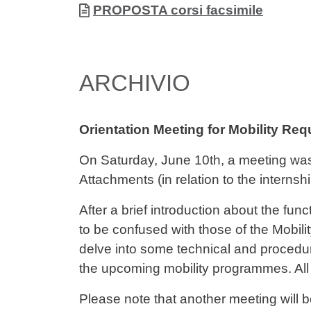
Document
PROPOSTA corsi facsimile
ARCHIVIO
Orientation Meeting for Mobility Re
On Saturday, June 10th, a meeting wa
Attachments (in relation to the internsh
After a brief introduction about the f
to be confused with those of the Mobili
delve into some technical and procedu
the upcoming mobility programmes. All 
Please note that another meeting will b