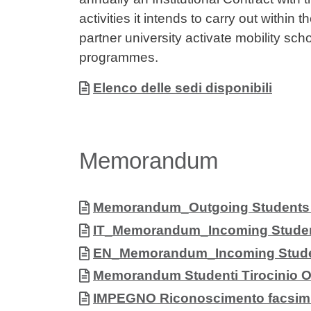
activities it intends to carry out withi
partner university activate mobility sch
programmes.
Allegati
Document
Elenco delle sedi disponibili
Memorandum
Allegati
Document
Memorandum_Outgoing Students (s
Document
IT_Memorandum_Incoming Studen
Document
EN_Memorandum_Incoming Stude
Document
Memorandum Studenti Tirocinio 
Document
IMPEGNO Riconoscimento facsimi