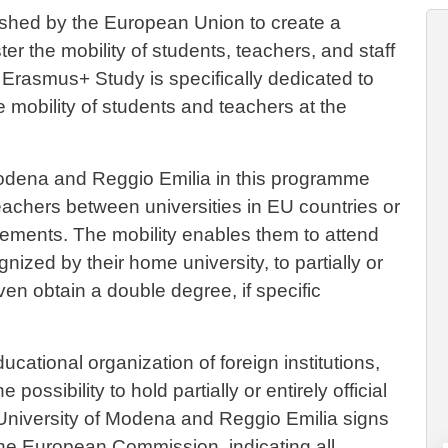
hed by the European Union to create a
er the mobility of students, teachers, and staff
. Erasmus+ Study is specifically dedicated to
he mobility of students and teachers at the
 Modena and Reggio Emilia in this programme
achers between universities in EU countries or
eements. The mobility enables them to attend
gnized by their home university, to partially or
even obtain a double degree, if specific
cational organization of foreign institutions,
ossibility to hold partially or entirely official
University of Modena and Reggio Emilia signs
 the European Commission, indicating all