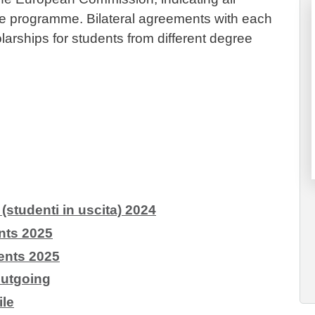
n the programme. Bilateral agreements with each
olarships for students from different degree
tudenti in uscita) 2024
ts 2025
nts 2025
Outgoing
le