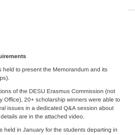
quirements
s held to present the Memorandum and its
ips).
unctions of the DESU Erasmus Commission (not
ty Office), 20+ scholarship winners were able to
ral issues in a dedicated Q&A session about
details are in the attached video.
e held in January for the students departing in