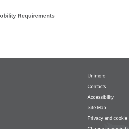
Mobility Requirements
Unimore
Contacts
Accessibility
Site Map
Privacy and cookie 
Change your mind 