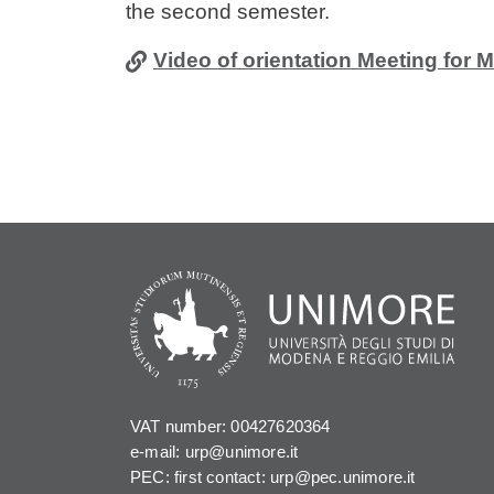
the second semester.
Video of orientation Meeting for 
VAT number: 00427620364
e-mail: urp@unimore.it
PEC: first contact: urp@pec.unimore.it