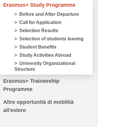
Erasmus+ Study Programme
Before and After Departure
Call for Application
Selection Results
Selection of students leaving
Student Benefits
Study Activities Abroad
University Organizational
Structure
Erasmus+ Traineeship
Programme
Altre opportunità di mobilità
all'estero