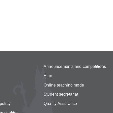
Announcements and competitions
Albo
Online teaching mode
Student secretariat
policy
Quality Assurance
on cookies