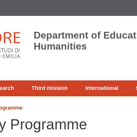
Department of Educat
Humanities
earch
Third mission
International
rogramme
dy Programme