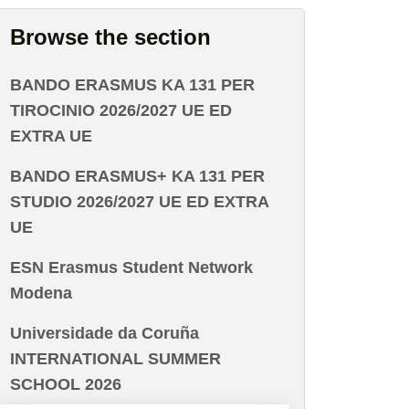
Browse the section
BANDO ERASMUS KA 131 PER
TIROCINIO 2026/2027 UE ED
EXTRA UE
BANDO ERASMUS+ KA 131 PER
STUDIO 2026/2027 UE ED EXTRA
UE
ESN Erasmus Student Network
Modena
Universidade da Coruña
INTERNATIONAL SUMMER
SCHOOL 2026