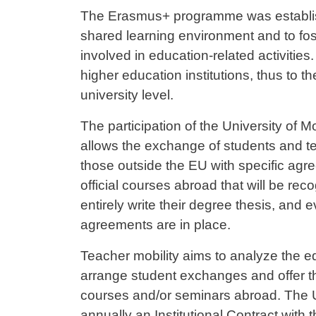
Contenuto
The Erasmus+ programme was establis
shared learning environment and to fost
involved in education-related activities
higher education institutions, thus to t
university level.
The participation of the University of
allows the exchange of students and te
those outside the EU with specific agr
official courses abroad that will be reco
entirely write their degree thesis, and 
agreements are in place.
Teacher mobility aims to analyze the edu
arrange student exchanges and offer the p
courses and/or seminars abroad. The 
annually an Institutional Contract with