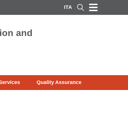
ITA
Cerca
ion and
Services
Quality Assurance