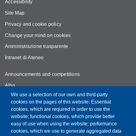
Accessibility
Site Map
Privacy and cookie policy
Change your mind on cookies
Amministrazione trasparente
Intranet di Ateneo
Announcements and competitions
Albo
We use a selection of our own and third-party
Online teaching mode
cookies on the pages of this website: Essential
Student secretariat
cookies, which are required in order to use the
website; functional cookies, which provide better
Quality Assurance
easy of use when using the website; performance
cookies, which we use to generate aggregated data
Radio FSC-Unimore