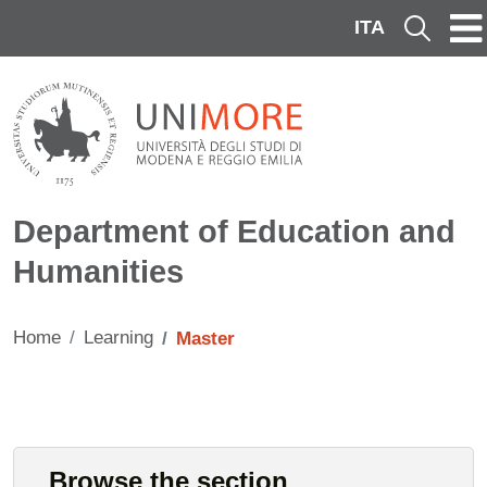
Skip to main content
ITA
Cerca
Department of Education and
Humanities
Home
Learning
Master
Contenuto
Cards
Browse the section