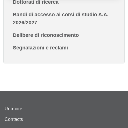
Dottorati di ricerca
Bandi di accesso ai corsi di studio A.A.
2026/2027
Delibere di riconoscimento
Segnalazioni e reclami
Unimore
Contacts