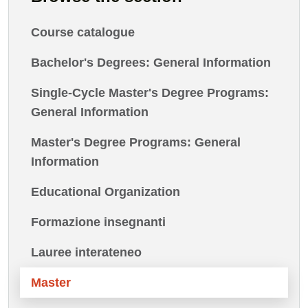
Course catalogue
Bachelor's Degrees: General Information
Single-Cycle Master's Degree Programs:
General Information
Master's Degree Programs: General
Information
Educational Organization
Formazione insegnanti
Lauree interateneo
Master