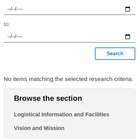
to:
Search
No items matching the selected research criteria.
Browse the section
Logistical Information and Facilities
Vision and Mission