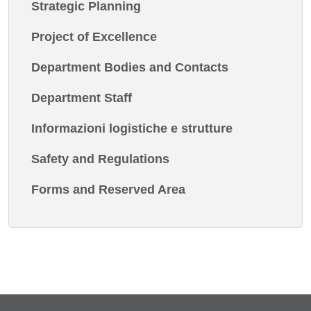
Strategic Planning
Project of Excellence
Department Bodies and Contacts
Department Staff
Informazioni logistiche e strutture
Safety and Regulations
Forms and Reserved Area