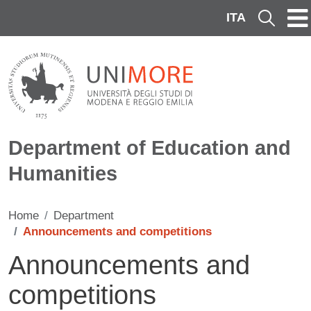
Skip to main content
ITA
Cerca
Department of Education and
Humanities
Home
Department
Announcements and competitions
Announcements and
competitions