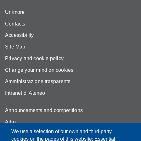
Unimore
Contacts
Accessibility
Site Map
Privacy and cookie policy
Change your mind on cookies
Amministrazione trasparente
Intranet di Ateneo
Announcements and competitions
Albo
We use a selection of our own and third-party
Online teaching mode
cookies on the pages of this website: Essential