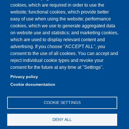
Student secretariat
cookies, which are required in order to use the
website; functional cookies, which provide better
Quality Assurance
easy of use when using the website; performance
cookies, which we use to generate aggregated data
Radio FSC-Unimore
on website use and statistics; and marketing cookies,
which are used to display relevant content and
Partita IVA: 00427620364
advertising. If you choose "ACCEPT ALL", you
Dipartimento di Educazione e Scienze Umane
consent to the use of all cookies. You can accept and
Sede: Viale Timavo 93 - 42121 Reggio nell'Emilia
reject individual cookie types and revoke your
Area Didattica: didattica.desu@unimore.it
consent for the future at any time at "Settings".
Area Amministrativa: amministrazione.desu@unimore.it
Privacy policy
Segreteria: segreteria.educazione@unimore.it
Cookie documentation
Telefono: 0522/523611 (portineria)
COOKIE SETTINGS
DENY ALL