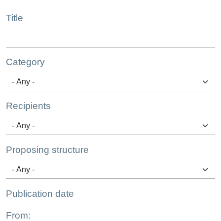
Title
Category
Recipients
Proposing structure
Publication date
From: